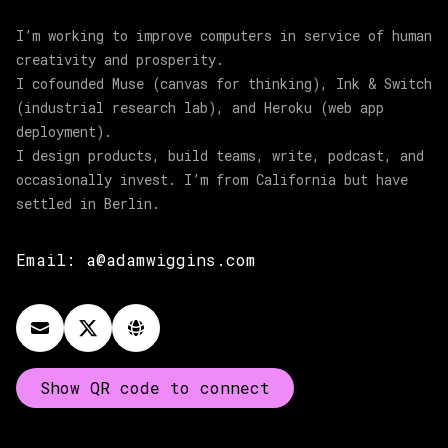
I’m working to improve computers in service of human
creativity and prosperity.
I cofounded Muse (canvas for thinking), Ink & Switch
(industrial research lab), and Heroku (web app
deployment).
I design products, build teams, write, podcast, and
occasionally invest. I’m from California but have
settled in Berlin.
Email:
a@adamwiggins.com
Show QR code to connect