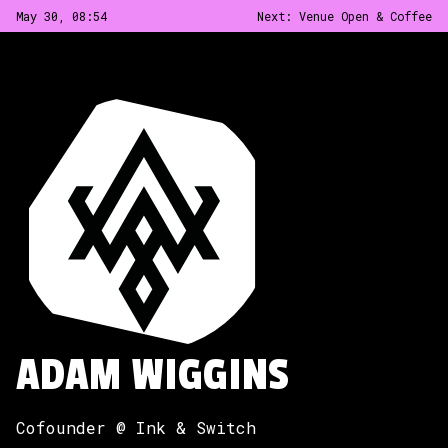
May 30, 08
:
54
Next:
Venue Open & Coffee
ADAM WIGGINS
Cofounder @ Ink & Switch