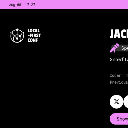
Aug 08, 17
:
27
JAC
Sp
Snowfl
Coder, m
Previous
Show