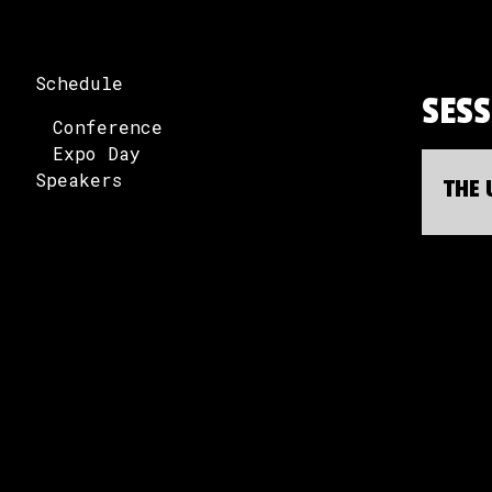
Schedule
SES
Conference
Expo Day
Speakers
THE 