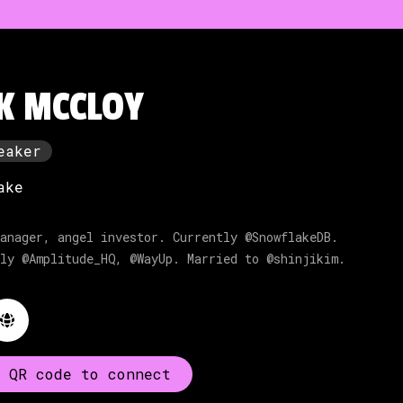
K MCCLOY
eaker
ake
anager, angel investor. Currently @SnowflakeDB.
ly @Amplitude_HQ, @WayUp. Married to @shinjikim.
 QR code to connect