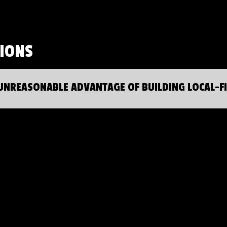
SIONS
UNREASONABLE ADVANTAGE OF BUILDING LOCAL-F