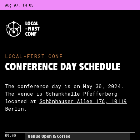
Aug 07, 14
:
05
LOCAL-FIRST CONF
CONFERENCE DAY SCHEDULE
The conference day is on May 30, 2024.
The venue is Schankhalle Pfefferberg
located at
Schönhauser Allee 176, 10119
Berlin
.
09:00
Venue Open & Coffee