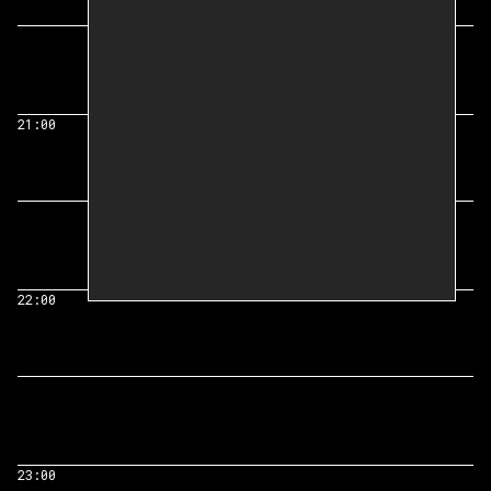
21:00
22:00
23:00