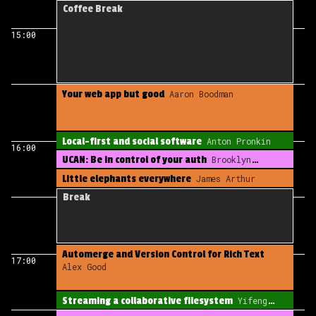
early indies
Drew McCormack
Coffee Break
15:00
Your web app but good
Aaron Boodman
Local-first and social software
Anton Pronkin
16:00
UCAN: Be in control of your auth
Brooklyn
Zelenka
Little elephants everywhere
James Arthur
Break
Automerge and Version Control for Rich Text
17:00
Alex Good
Streaming a collaborative filesystem
Yifeng
Wang