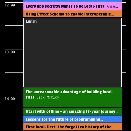
12:00
Every App secretly wants to be Local-First
Anselm
Eickhoff
Using Effect Schema to enable interoperable
local-first applications
Jess Martin
Lunch
13:00
The unreasonable advantage of building local-
first
Jack McCloy
14:00
Start with offline - an amazing 13-year journey
Philip Lam
Lessons for the future of programming
languages from a decade of local first
Alexander
First local-first: the forgotten history of the
Stigsen