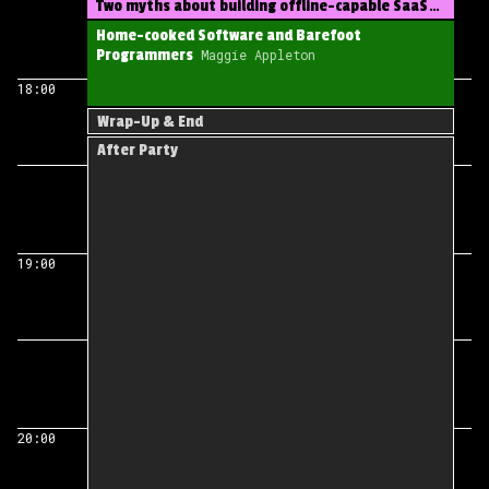
Two myths about building offline-capable SaaS
apps
Paulus Esterhazy
Home-cooked Software and Barefoot
Programmers
Maggie Appleton
18:00
Wrap-Up & End
After Party
19:00
20:00