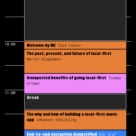
10:00
Welcome by MC
Chad Fowler
The past, present, and future of local-first
Martin Kleppmann
Unexpected benefits of going local-first
Tuomas
Artman
11:00
Break
The why and how of building a local-first music
app
Johannes Schickling
End-to-end encryption demystified
Nik Graf