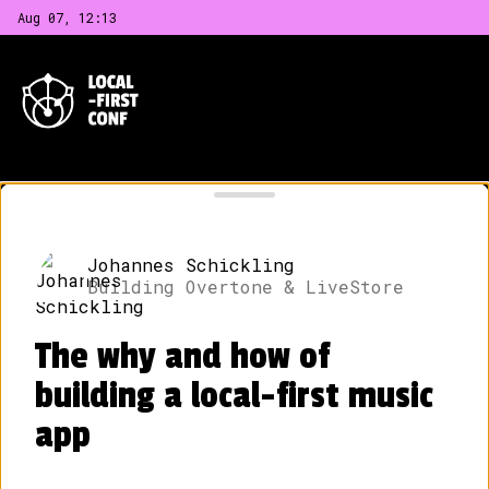
Aug 07, 12
:
13
LOCAL-FIRST CONF
CONFERENCE DAY SCHEDULE
Johannes Schickling
Building Overtone & LiveStore
The conference day is on May 30, 2024.
The venue is Schankhalle Pfefferberg
The why and how of
located at
Schönhauser Allee 176, 10119
Berlin
.
building a local-first music
app
09:00
Venue Open & Coffee