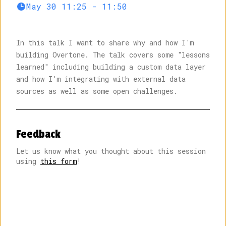
May 30 11:25 - 11:50
In this talk I want to share why and how I'm
building
Overtone
. The talk covers some "lessons
learned" including building a custom data layer
10:00
Welcome by MC
Chad Fowler
and how I'm integrating with external data
The past, present, and future of local-first
sources as well as some open challenges.
Martin Kleppmann
Unexpected benefits of going local-first
Tuomas
Feedback
Artman
Let us know what you thought about this session
11:00
using
this form
!
Break
The why and how of building a local-first music
app
Johannes Schickling
End-to-end encryption demystified
Nik Graf